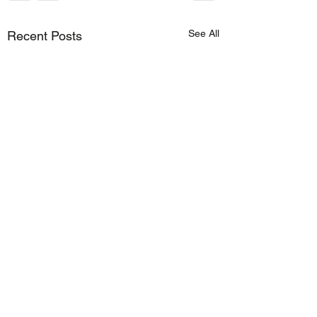
See All
Recent Posts