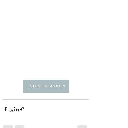
LISTEN ON SPOTIFY