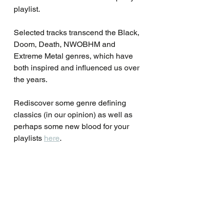
playlist.
Selected tracks transcend the Black, 
Doom, Death, NWOBHM and 
Extreme Metal genres, which have 
both inspired and influenced us over 
the years.
Rediscover some genre defining 
classics (in our opinion) as well as 
perhaps some new blood for your 
playlists 
here
.