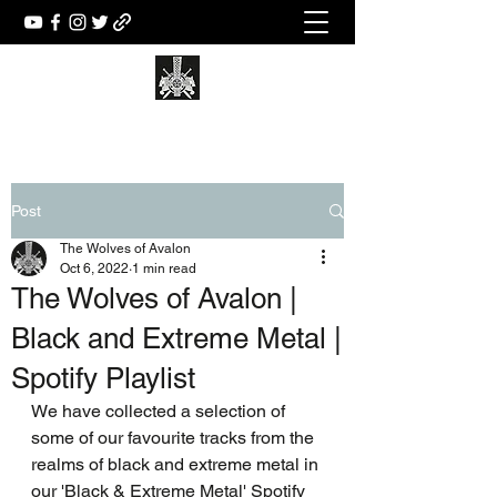
Post
The Wolves of Avalon
Oct 6, 2022
1 min read
The Wolves of Avalon |
Black and Extreme Metal |
Spotify Playlist
We have collected a selection of 
some of our favourite tracks from the 
realms of black and extreme metal in 
our 'Black & Extreme Metal' Spotify 