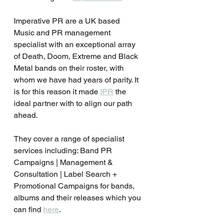
Imperative PR are a UK based 
Music and PR management 
specialist with an exceptional array 
of Death, Doom, Extreme and Black 
Metal bands on their roster, with 
whom we have had years of parity. It 
is for this reason it made 
IPR
 the 
ideal partner with to align our path 
ahead.
They cover a range of specialist 
services including: Band PR 
Campaigns | Management & 
Consultation | Label Search + 
Promotional Campaigns for bands, 
albums and their releases which you 
can find 
here
.