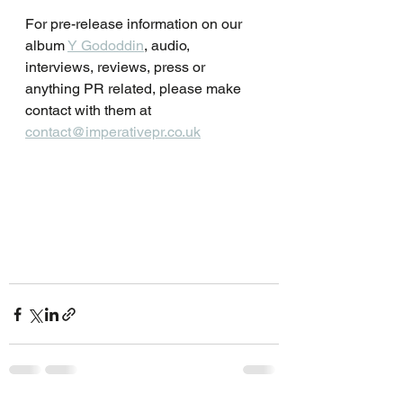
For pre-release information on our 
album 
Y Gododdin
, audio, 
interviews, reviews, press or 
anything PR related, please make 
contact with them at 
contact@imperativepr.co.uk