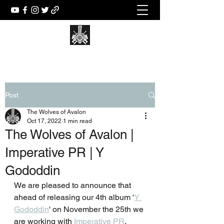
Post
The Wolves of Avalon
Oct 17, 2022
1 min read
The Wolves of Avalon |
Imperative PR | Y
Gododdin
We are pleased to announce that 
ahead of releasing our 4th album '
Y 
Gododdin
' on November the 25th we 
are working with 
Imperative PR
.