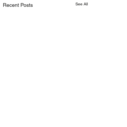
See All
Recent Posts
Comments